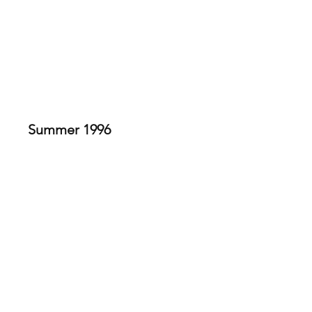
REGINA SUMMER STAGE
A Funny Thing Happened on
the Way to the Forum
Summer 1996